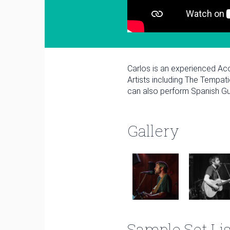
Carlos is an experienced Ac
Artists including The Tempat
can also perform Spanish Gui
Gallery
January
Sun
Mon
Tue
Wed
Thu
1
Sample Set Lis