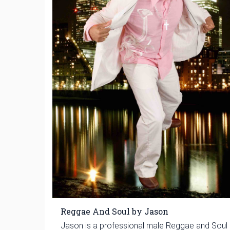
Reggae And Soul by Jason
Jason is a professional male Reggae and Soul