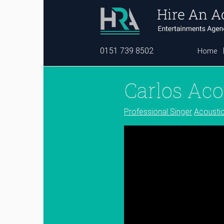
0151 739 8502
Home
Carlos Aco
Professional Singer
Acousti