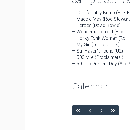
4
5
6
7
8
— Comfortably Numb (Pink F
11
12
13
14
15
— Maggie May (Rod Stewart
18
19
20
21
22
— Heroes (David Bowie)
— Wonderful Tonight (Eric Cl
25
26
27
28
29
— Honky Tonk Woman (Rolli
— My Girl (Temptations)
— Still Haven’t Found (U2)
— 500 Mile (Proclaimers )
April
— 60’s To Present Day (And
Sun
Mon
Tue
Wed
Thu
1
2
Calendar
5
6
7
8
9
12
13
14
15
16
19
20
21
22
23
26
27
28
29
30