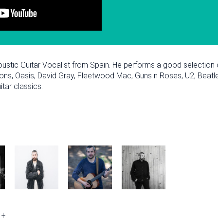
oustic Guitar Vocalist from Spain. He performs a good selection
ions, Oasis, David Gray, Fleetwood Mac, Guns n Roses, U2, Beatl
tar classics.
February
Fri
Sat
Sun
Mon
Tue
Wed
Thu
Fri
Sat
Sun
Mon
2
3
1
2
3
4
5
6
7
1
2
t