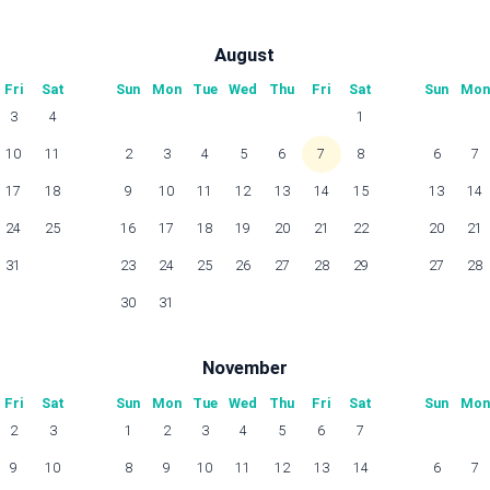
August
Fri
Sat
Sun
Mon
Tue
Wed
Thu
Fri
Sat
Sun
Mon
3
4
1
10
11
2
3
4
5
6
7
8
6
7
17
18
9
10
11
12
13
14
15
13
14
24
25
16
17
18
19
20
21
22
20
21
31
23
24
25
26
27
28
29
27
28
30
31
November
Fri
Sat
Sun
Mon
Tue
Wed
Thu
Fri
Sat
Sun
Mon
2
3
1
2
3
4
5
6
7
9
10
8
9
10
11
12
13
14
6
7