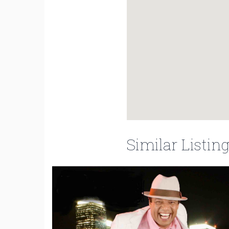
Similar Listin