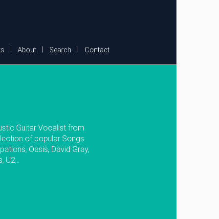
s
About
Search
Contact
stic Guitar Vocalist from
lection of popular Songs
pations, Oasis, David Gray,
 U2...