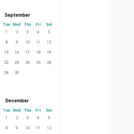
September
Tue
Wed
Thu
Fri
Sat
1
2
3
4
5
8
9
10
11
12
15
16
17
18
19
22
23
24
25
26
29
30
December
Tue
Wed
Thu
Fri
Sat
1
2
3
4
5
8
9
10
11
12