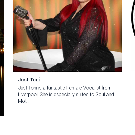
Just Toni
Just Toni is a fantastic Female Vocalist from
Liverpool. She is especially suited to Soul and
Mot...