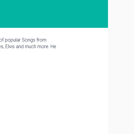
 of popular Songs from
es, Elvis and much more. He
March
Tue
Wed
Thu
Fri
Sat
3
4
5
6
7