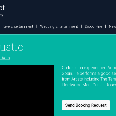
Live Entertainment
Wedding Entertainment
Disco Hire
New
ustic
c Acts
Carlos is an experienced Acou
Spain. He performs a good se
from Artists including The Tem
Fleetwood Mac, Guns n Roses,
Send Booking Request