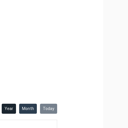
10
11
12
13
14
17
18
19
20
21
24
25
26
27
28
31
June
Tue
Wed
Thu
Fri
Sat
2
3
4
5
6
9
10
11
12
13
16
17
18
19
20
23
24
25
26
27
Year
Month
Today
30