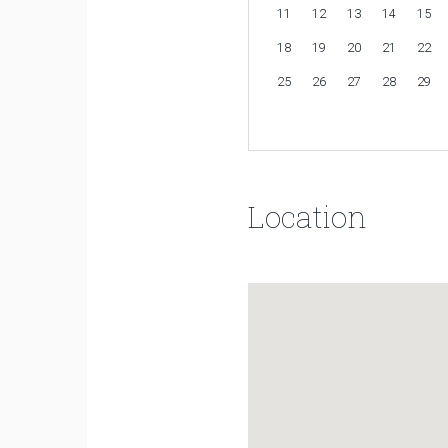
11
12
13
14
15
18
19
20
21
22
25
26
27
28
29
Location