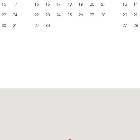
16
17
15
16
17
18
19
20
21
13
14
23
24
22
23
24
25
26
27
28
20
21
30
31
29
30
27
28