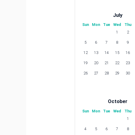
July
Sun
Mon
Tue
Wed
Thu
1
2
5
6
7
8
9
12
13
14
15
16
19
20
21
22
23
26
27
28
29
30
October
Sun
Mon
Tue
Wed
Thu
1
4
5
6
7
8