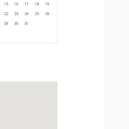
15
16
17
18
19
22
23
24
25
26
29
30
31