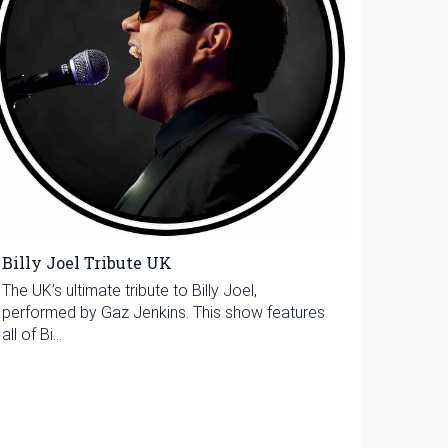
Billy Joel Tribute UK
The UK’s ultimate tribute to Billy Joel,
performed by Gaz Jenkins. This show features
all of Bi...