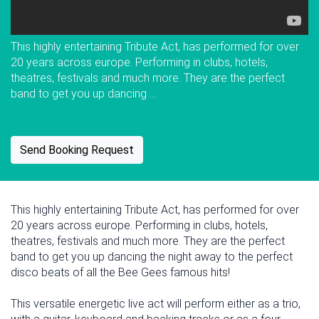
This highly entertaining Tribute Act, has performed for over
20 years across europe. Performing in clubs, hotels,
theatres, festivals and much more. They are the perfect
band to get you up dancing ...
Send Booking Request
This highly entertaining Tribute Act, has performed for over
20 years across europe. Performing in clubs, hotels,
theatres, festivals and much more. They are the perfect
band to get you up dancing the night away to the perfect
disco beats of all the Bee Gees famous hits!
This versatile energetic live act will perform either as a trio,