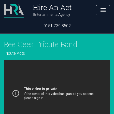
0151 739 8502
Bee Gees Tribute Band
Tribute Acts