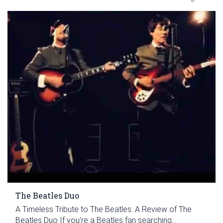
The Beatles Duo
A Timeless Tribute to The Beatles: A Review of The
Beatles Duo If you're a Beatles fan searching...