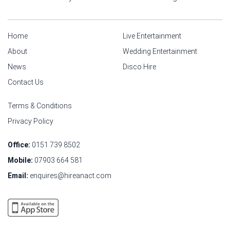
Home
Live Entertainment
About
Wedding Entertainment
News
Disco Hire
Contact Us
Terms & Conditions
Privacy Policy
Office:
0151 739 8502
Mobile:
07903 664 581
Email:
enquires@hireanact.com