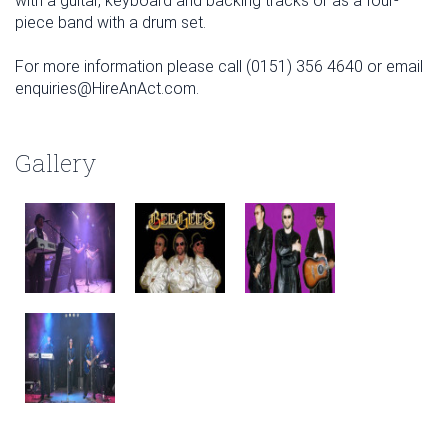
with a guitar, keyboard and backing tracks or as a four-
piece band with a drum set.
For more information please call (0151) 356 4640 or email
enquiries@HireAnAct.com.
Gallery
January
February
March
Sun
Mon
Tue
Wed
Thu
Fri
Sat
Sun
Mon
Tue
Wed
Thu
Fri
Sat
Sun
Mon
Tue
Wed
Thu
Fri
Sat
1
2
3
1
2
3
4
5
6
7
1
2
3
4
5
6
7
4
5
6
7
8
9
10
8
9
10
11
12
13
14
8
9
10
11
12
13
14