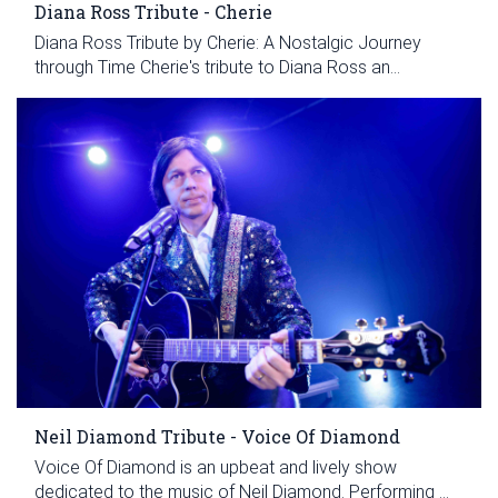
Diana Ross Tribute - Cherie
Diana Ross Tribute by Cherie: A Nostalgic Journey
through Time Cherie's tribute to Diana Ross an...
Neil Diamond Tribute - Voice Of Diamond
Voice Of Diamond is an upbeat and lively show
dedicated to the music of Neil Diamond. Performing ...